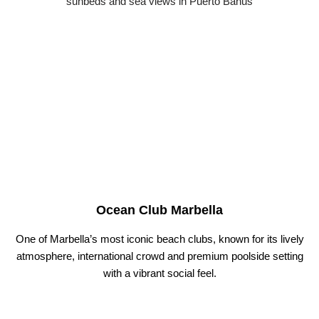
Ocean Club Marbella
One of Marbella’s most iconic beach clubs, known for its lively
atmosphere, international crowd and premium poolside setting
with a vibrant social feel.