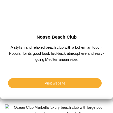
Nosso Beach Club
A stylish and relaxed beach club with a bohemian touch.
Popular for its good food, laid-back atmosphere and easy-
going Mediterranean vibe.
Visit website