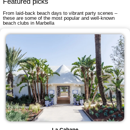
Featured picks
From laid-back beach days to vibrant party scenes –
these are some of the most popular and well-known
beach clubs in Marbella
La Cabane