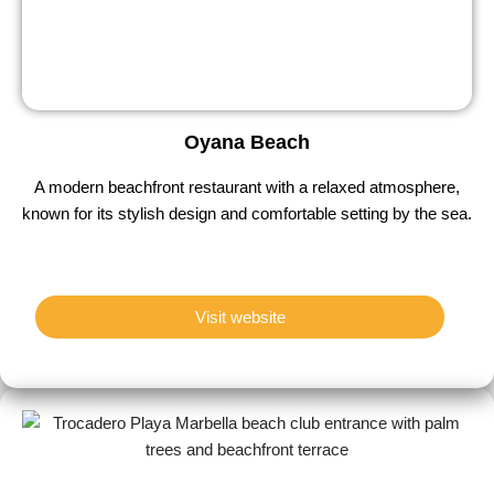
Oyana Beach
A modern beachfront restaurant with a relaxed atmosphere,
known for its stylish design and comfortable setting by the sea.
Visit website