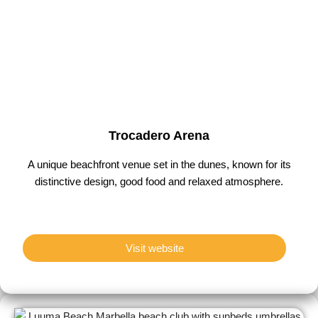
Trocadero Arena
A unique beachfront venue set in the dunes, known for its
distinctive design, good food and relaxed atmosphere.
Visit website