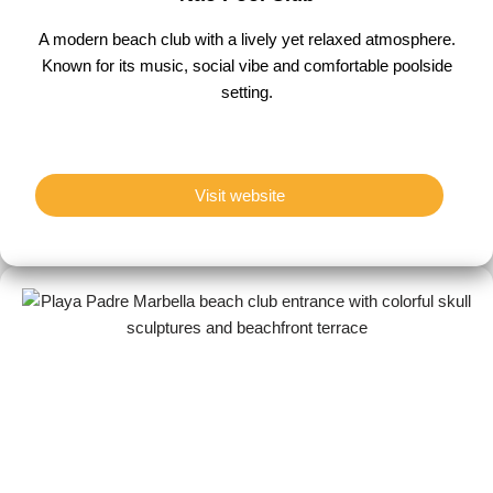
A modern beach club with a lively yet relaxed atmosphere.
Known for its music, social vibe and comfortable poolside
setting.
Visit website