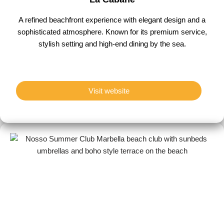
A refined beachfront experience with elegant design and a
sophisticated atmosphere. Known for its premium service,
stylish setting and high-end dining by the sea.
Visit website