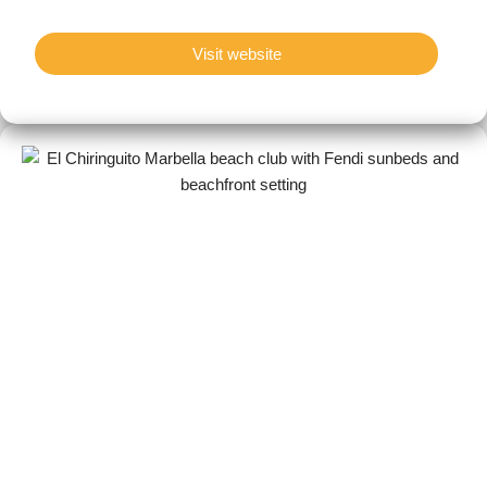
Visit website