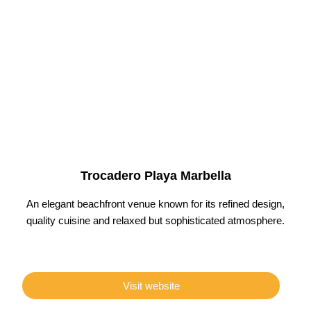
Trocadero Playa Marbella
An elegant beachfront venue known for its refined design,
quality cuisine and relaxed but sophisticated atmosphere.
Visit website