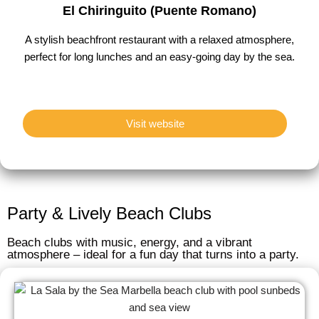
El Chiringuito (Puente Romano)
A stylish beachfront restaurant with a relaxed atmosphere,
perfect for long lunches and an easy-going day by the sea.
Visit website
Party & Lively Beach Clubs
Beach clubs with music, energy, and a vibrant
atmosphere – ideal for a fun day that turns into a party.