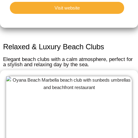
Visit website
Relaxed & Luxury Beach Clubs
Elegant beach clubs with a calm atmosphere, perfect for
a stylish and relaxing day by the sea.