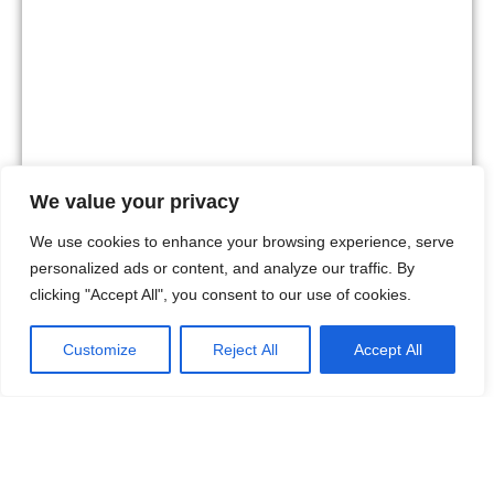
We value your privacy
We use cookies to enhance your browsing experience, serve
personalized ads or content, and analyze our traffic. By
clicking "Accept All", you consent to our use of cookies.
La Sala by the Sea
A lively beach club with great music, a social crowd and a
Customize
Reject All
Accept All
vibrant atmosphere around the pool.
English
Visit website