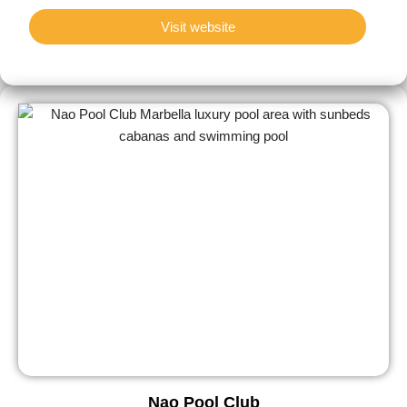
Visit website
Nao Pool Club