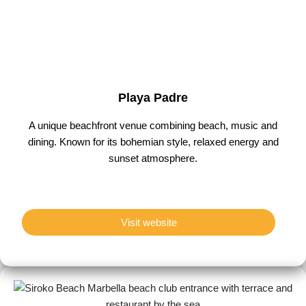
Playa Padre
A unique beachfront venue combining beach, music and
dining. Known for its bohemian style, relaxed energy and
sunset atmosphere.
Visit website