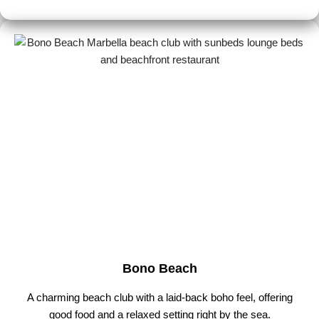
Bono Beach
A charming beach club with a laid-back boho feel, offering
good food and a relaxed setting right by the sea.