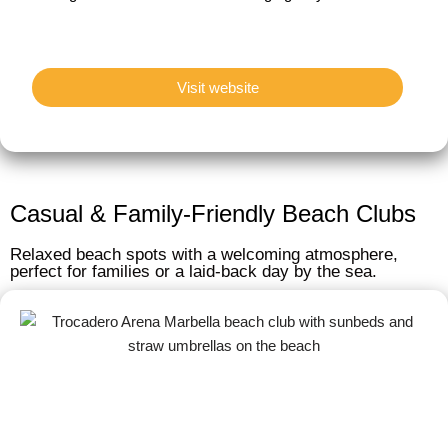
Visit website
Casual & Family-Friendly Beach Clubs
Relaxed beach spots with a welcoming atmosphere,
perfect for families or a laid-back day by the sea.