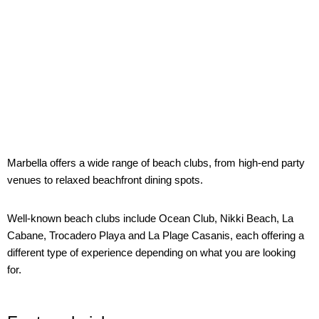
Marbella offers a wide range of beach clubs, from high-end party
venues to relaxed beachfront dining spots.
Well-known beach clubs include Ocean Club, Nikki Beach, La
Cabane, Trocadero Playa and La Plage Casanis, each offering a
different type of experience depending on what you are looking
for.