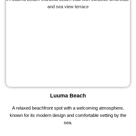
Luuma Beach
A relaxed beachfront spot with a welcoming atmosphere,
known for its modern design and comfortable setting by the
sea.