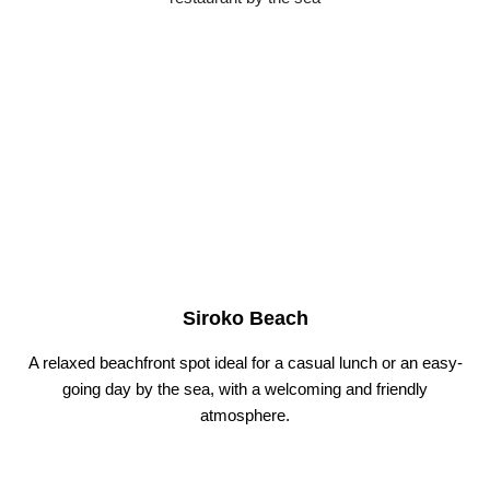
Siroko Beach
A relaxed beachfront spot ideal for a casual lunch or an easy-
going day by the sea, with a welcoming and friendly
atmosphere.