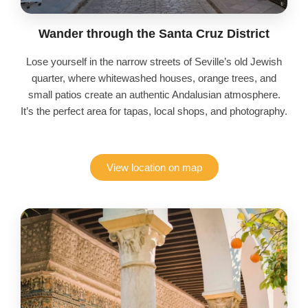
Wander through the Santa Cruz District
Lose yourself in the narrow streets of Seville’s old Jewish
quarter, where whitewashed houses, orange trees, and
small patios create an authentic Andalusian atmosphere.
It’s the perfect area for tapas, local shops, and photography.
View location on map