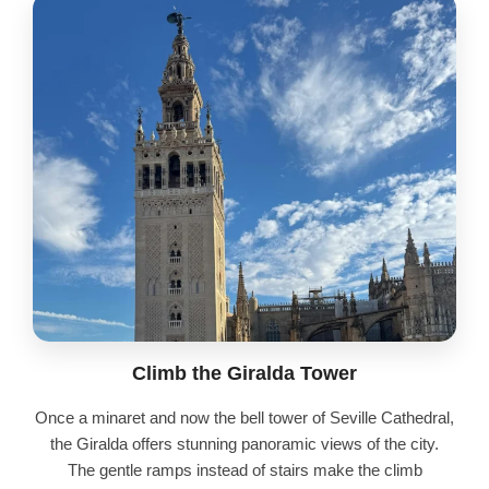
Climb the Giralda Tower
Once a minaret and now the bell tower of Seville Cathedral,
the Giralda offers stunning panoramic views of the city.
The gentle ramps instead of stairs make the climb