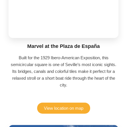
Marvel at the Plaza de España
Built for the 1929 Ibero-American Exposition, this
semicircular square is one of Seville’s most iconic sights.
Its bridges, canals and colorful tiles make it perfect for a
relaxed stroll or a short boat ride through the heart of the
city.
View location on map