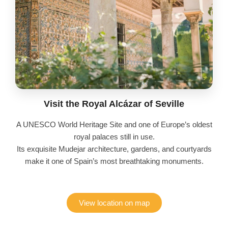
Visit the Royal Alcázar of Seville
A UNESCO World Heritage Site and one of Europe’s oldest
royal palaces still in use.
Its exquisite Mudejar architecture, gardens, and courtyards
make it one of Spain’s most breathtaking monuments.
View location on map