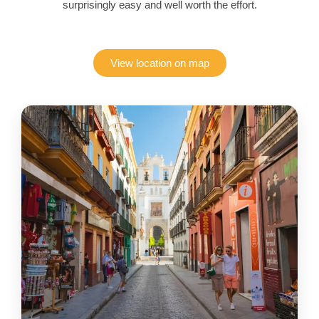
surprisingly easy and well worth the effort.
View location on map