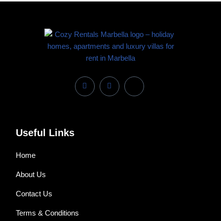
Useful Links
Home
About Us
Contact Us
Terms & Conditions