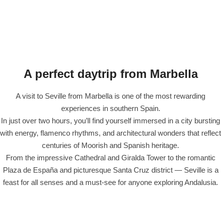
A perfect daytrip from Marbella
A visit to Seville from Marbella is one of the most rewarding
experiences in southern Spain.
In just over two hours, you’ll find yourself immersed in a city bursting
with energy, flamenco rhythms, and architectural wonders that reflect
centuries of Moorish and Spanish heritage.
From the impressive Cathedral and Giralda Tower to the romantic
Plaza de España and picturesque Santa Cruz district — Seville is a
feast for all senses and a must-see for anyone exploring Andalusia.