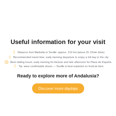
Useful information for your visit
Distance from Marbella to Seville: approx. 210 km (about 2h 15min drive)
Recommended travel time: early morning departure to enjoy a full day in the city
Best visiting hours: early morning for Alcázar and late afternoon for Plaza de España
Tip: wear comfortable shoes — Seville is best explored on footList Item
Ready to explore more of Andalusia?
Discover more daytrips