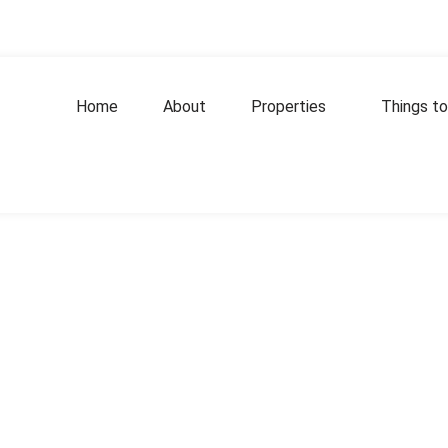
Home
About
Properties
Things to