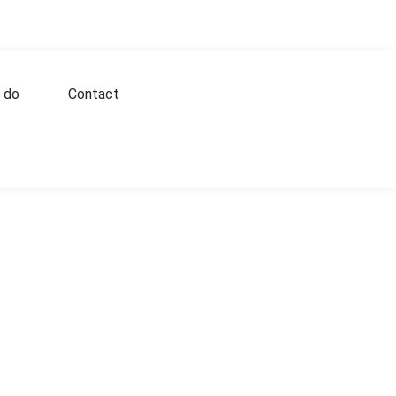
 do
Contact