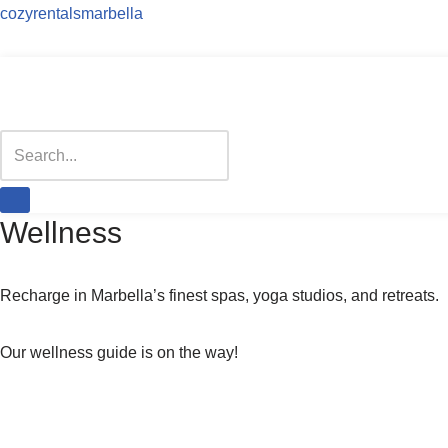
cozyrentalsmarbella
Skip
to
content
Wellness
Recharge in Marbella’s finest spas, yoga studios, and retreats.
Our wellness guide is on the way!