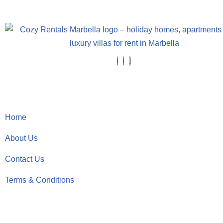
Useful Links
Home
About Us
Contact Us
Terms & Conditions
Contact Details